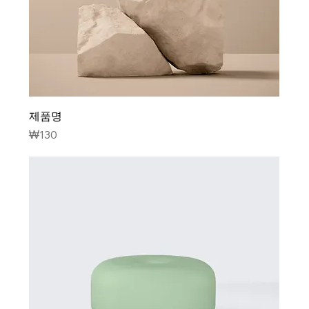
제품명
Price
₩130