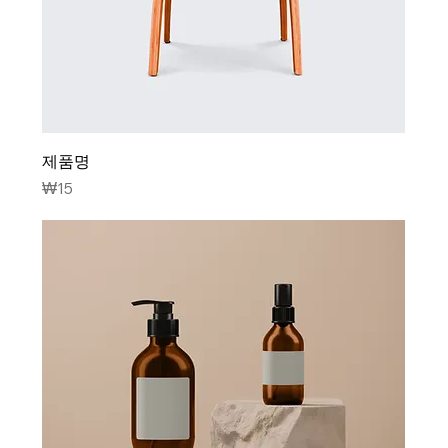
제품명
Price
₩15