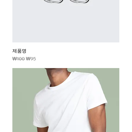
제품명
Regular Price
Sale Price
₩100
₩95