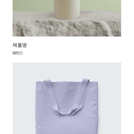
제품명
Price
₩85