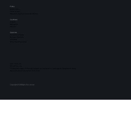
Policy
privacy policy
Terms of Use
Refusal of unauthorized email collection
Our Brand
Oniljang
Bakingmon
Milhouse
Quick link
About the company
Business | Solutions
GFS News
Ethics Reporting Center
CEO : YOON JIN
SPC GFS Co., Ltd.
13, Duncheon-daero 457beongil, Jungwon-gu, Seongnam-si, Gyeonggi-do (Sangdaewon-dong)
Representative phone number: 1670-3140
CopyrightGFSAllRightsReserved