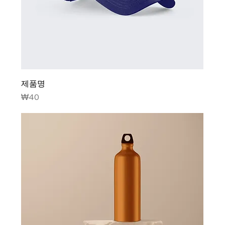
제품명
Price
₩40