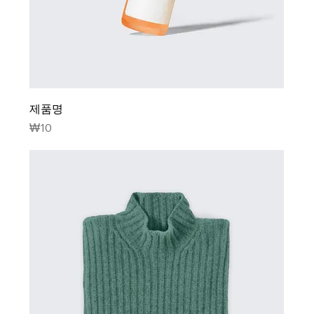
제품명
Price
₩10