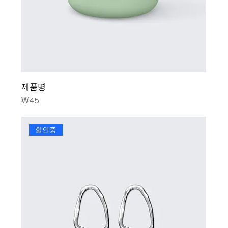
제품명
Price
₩45
할인중