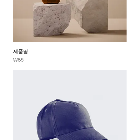
제품명
Price
₩85