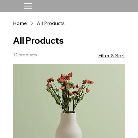
Home
All Products
All Products
12 products
Filter & Sort