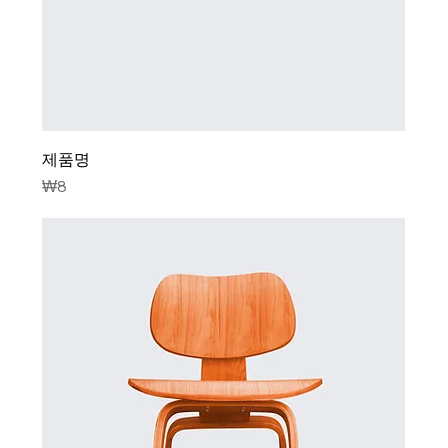
제품명
Price
₩8