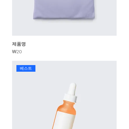
제품명
Price
₩20
베스트