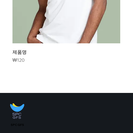
제품명
Price
₩120
SPC GFS