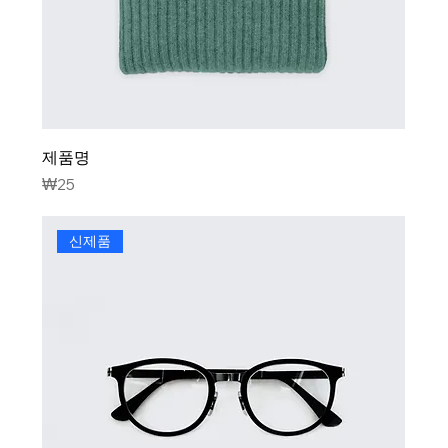
제품명
Price
₩25
신제품