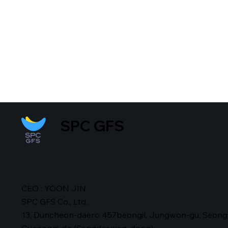
SPC GFS
CEO : YOON JIN
SPC GFS Co., Ltd.
13, Duncheon-daero 457beongil, Jungwon-gu, Seong
Gyeonggi-do (Sangdaewon-dong)