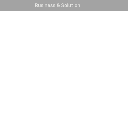
Business & Solution