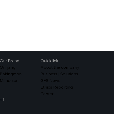
Our Brand
Quick link
Oniljang
About the company
Bakingmon
Business | Solutions
Milhouse
GFS News
Ethics Reporting
Center
ed