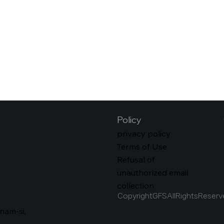
Policy
privacy policy
Terms of Use
Refusal of
unauthorized email
collection
CopyrightGFSAllRightsReserv
nam-si,