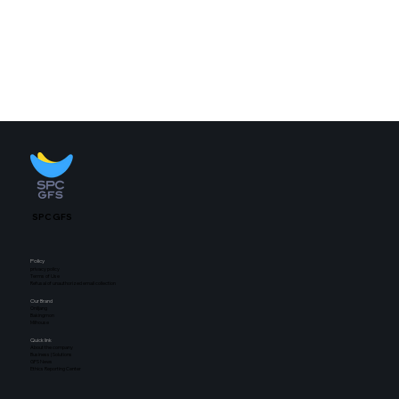
SPC GFS
Policy
privacy policy
Terms of Use
Refusal of unauthorized email collection
Our Brand
Oniljang
Bakingmon
Milhouse
Quick link
About the company
Business | Solutions
GFS News
Ethics Reporting Center